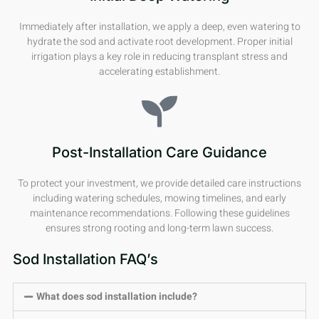
Immediately after installation, we apply a deep, even watering to
hydrate the sod and activate root development. Proper initial
irrigation plays a key role in reducing transplant stress and
accelerating establishment.
Post-Installation Care Guidance
To protect your investment, we provide detailed care instructions
including watering schedules, mowing timelines, and early
maintenance recommendations. Following these guidelines
ensures strong rooting and long-term lawn success.
Sod Installation FAQ’s
What does sod installation include?