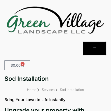
0
$
0.00
Sod Installation
Home
Services
Sod Installation
Bring Your Lawn to Life Instantly
Upgrade your property with