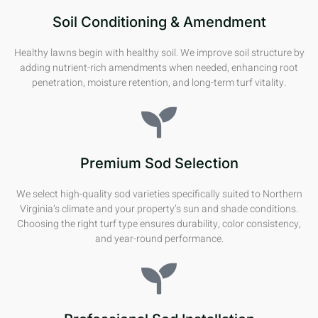
Soil Conditioning & Amendment
Healthy lawns begin with healthy soil. We improve soil structure by
adding nutrient-rich amendments when needed, enhancing root
penetration, moisture retention, and long-term turf vitality.
Premium Sod Selection
We select high-quality sod varieties specifically suited to Northern
Virginia’s climate and your property’s sun and shade conditions.
Choosing the right turf type ensures durability, color consistency,
and year-round performance.