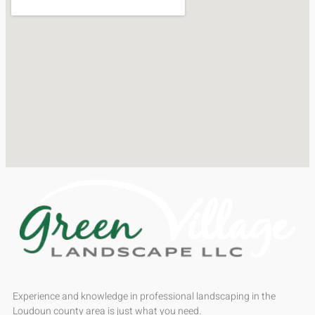
Experience and knowledge in professional landscaping in the
Loudoun county area is just what you need.