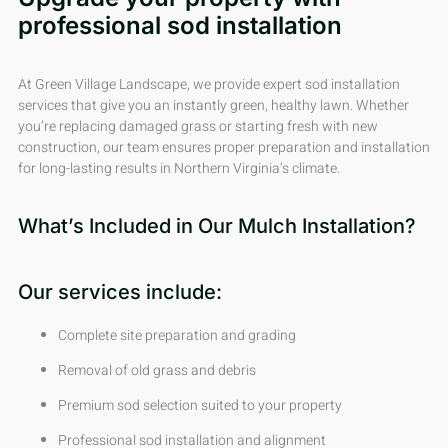
professional sod installation
At Green Village Landscape, we provide expert sod installation
services that give you an instantly green, healthy lawn. Whether
you’re replacing damaged grass or starting fresh with new
construction, our team ensures proper preparation and installation
for long-lasting results in Northern Virginia’s climate.
What’s Included in Our Mulch Installation?
Our services include:
Complete site preparation and grading
Removal of old grass and debris
Premium sod selection suited to your property
Professional sod installation and alignment