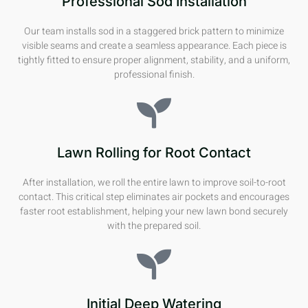
Professional Sod Installation
Our team installs sod in a staggered brick pattern to minimize
visible seams and create a seamless appearance. Each piece is
tightly fitted to ensure proper alignment, stability, and a uniform,
professional finish.
Lawn Rolling for Root Contact
After installation, we roll the entire lawn to improve soil-to-root
contact. This critical step eliminates air pockets and encourages
faster root establishment, helping your new lawn bond securely
with the prepared soil.
Initial Deep Watering