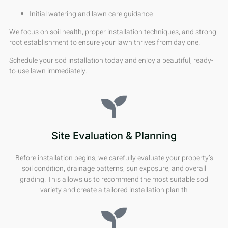
Initial watering and lawn care guidance
We focus on soil health, proper installation techniques, and strong
root establishment to ensure your lawn thrives from day one.
Schedule your sod installation today and enjoy a beautiful, ready-
to-use lawn immediately.
Site Evaluation & Planning
Before installation begins, we carefully evaluate your property’s
soil condition, drainage patterns, sun exposure, and overall
grading. This allows us to recommend the most suitable sod
variety and create a tailored installation plan th