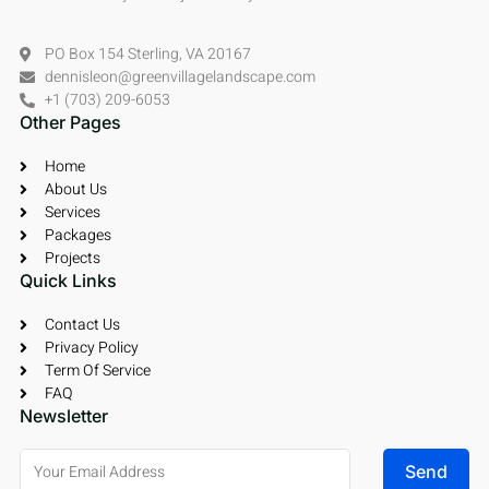
PO Box 154 Sterling, VA 20167
dennisleon@greenvillagelandscape.com
+1 (703) 209-6053
Other Pages
Home
About Us
Services
Packages
Projects
Quick Links
Contact Us
Privacy Policy
Term Of Service
FAQ
Newsletter
Send