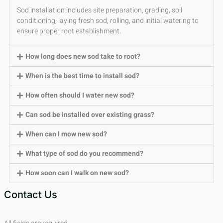
Sod installation includes site preparation, grading, soil
conditioning, laying fresh sod, rolling, and initial watering to
ensure proper root establishment.
How long does new sod take to root?
When is the best time to install sod?
How often should I water new sod?
Can sod be installed over existing grass?
When can I mow new sod?
What type of sod do you recommend?
How soon can I walk on new sod?
Contact Us