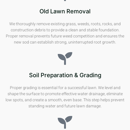
Old Lawn Removal
We thoroughly remove existing grass, weeds, roots, rocks, and
construction debris to provide a clean and stable foundation.
Proper removal prevents future weed competition and ensures the
new sod can establish strong, uninterrupted root growth.
Soil Preparation & Grading
Proper grading is essential for a successful lawn. We level and
shape the surface to promote effective water drainage, eliminate
low spots, and create a smooth, even base. This step helps prevent
standing water and future lawn damage.