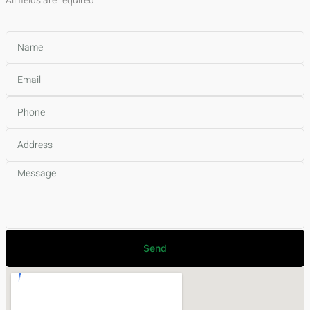
All fields are required
Send